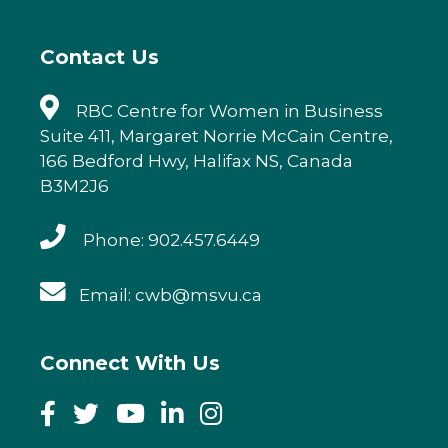
o
k
Contact Us
RBC Centre for Women in Business
Suite 411, Margaret Norrie McCain Centre,
166 Bedford Hwy, Halifax NS, Canada
B3M2J6
Phone: 902.457.6449
Email: cwb@msvu.ca
Connect With Us