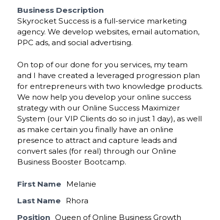
Business Description
Skyrocket Success is a full-service marketing
agency. We develop websites, email automation,
PPC ads, and social advertising.
On top of our done for you services, my team
and I have created a leveraged progression plan
for entrepreneurs with two knowledge products.
We now help you develop your online success
strategy with our Online Success Maximizer
System (our VIP Clients do so in just 1 day), as well
as make certain you finally have an online
presence to attract and capture leads and
convert sales (for real) through our Online
Business Booster Bootcamp.
First Name
Melanie
Last Name
Rhora
Position
Queen of Online Business Growth