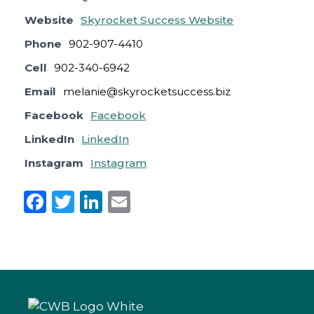
Website
Skyrocket Success Website
Phone
902-907-4410
Cell
902-340-6942
Email
melanie@skyrocketsuccess.biz
Facebook
Facebook
LinkedIn
LinkedIn
Instagram
Instagram
F
T
Li
E
a
w
n
m
c
it
k
ai
e
te
e
l
b
r
dI
o
n