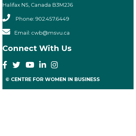
Halifax NS, Canada B3M2J6
Phone: 902.457.6449
Email: cwb@msvu.ca
Connect With Us
© CENTRE FOR WOMEN IN BUSINESS