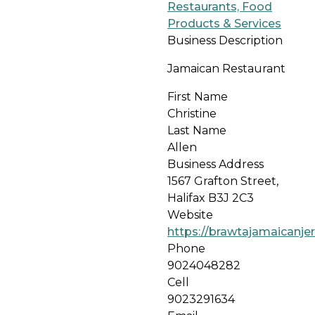
Restaurants, Food
Products & Services
Business Description
Jamaican Restaurant
First Name
Christine
Last Name
Allen
Business Address
1567 Grafton Street,
Halifax B3J 2C3
Website
https://brawtajamaicanjer
Phone
9024048282
Cell
9023291634