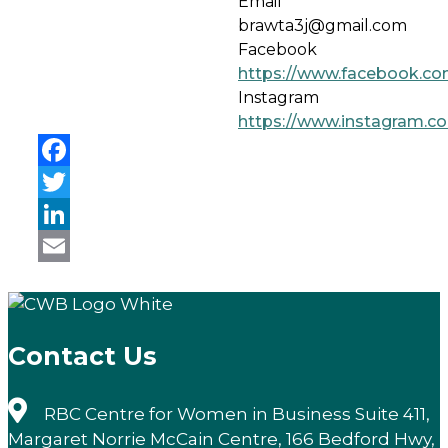
Email
brawta3j@gmail.com
Facebook
https://www.facebook.co
Instagram
https://www.instagram.c
Facebook
Twitter
LinkedIn
Email
Contact Us
RBC Centre for Women in Business Suite 411,
Margaret Norrie McCain Centre, 166 Bedford Hwy,