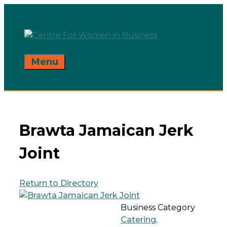
Skip
to
content
Menu
Brawta Jamaican Jerk
Joint
Return to Directory
Business Category
Catering,