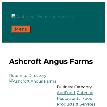
Skip
to
content
Menu
Ashcroft Angus Farms
Return to Directory
Business Category
AgriFood
,
Catering,
Restaurants, Food
Products & Services