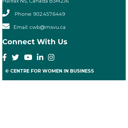
Halifax NS, Canada B3M2J6
Phone: 902.457.6449
Email: cwb@msvu.ca
Connect With Us
© CENTRE FOR WOMEN IN BUSINESS