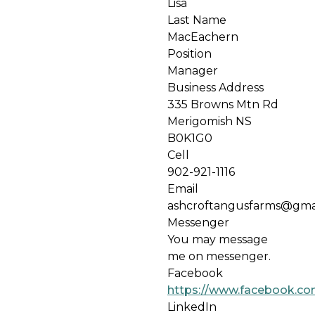
Lisa
Last Name
MacEachern
Position
Manager
Business Address
335 Browns Mtn Rd
Merigomish NS
B0K1G0
Cell
902-921-1116
Email
ashcroftangusfarms@gma
Messenger
You may message
me on messenger.
Facebook
https://www.facebook.co
LinkedIn