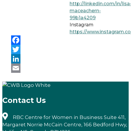
http://linkedin.com/in/lisa
maceachern-
99b1a4209
Instagram
https://www.instagram.c
Facebook
Twitter
LinkedIn
Email
Contact Us
RBC Centre for Women in Business Suite 411,
Margaret Norrie McCain Centre, 166 Bedford Hwy,