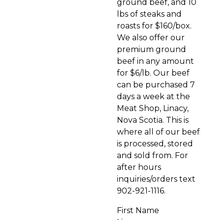
ground beef, and 10
lbs of steaks and
roasts for $160/box.
We also offer our
premium ground
beef in any amount
for $6/lb. Our beef
can be purchased 7
days a week at the
Meat Shop, Linacy,
Nova Scotia. This is
where all of our beef
is processed, stored
and sold from. For
after hours
inquiries/orders text
902-921-1116.
First Name