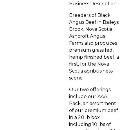
Business Description
Breeders of Black
Angus Beef in Baileys
Brook, Nova Scotia
Ashcroft Angus
Farms also produces
premium grass fed,
hemp finished beef, a
first, for the Nova
Scotia agribusiness
scene.
Our two offerings
include our AAA
Pack, an assortment
of our premium beef
in a 20 lb box
including 10 lbs of