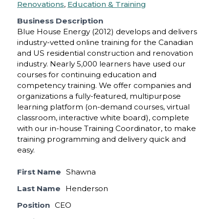
Renovations
,
Education & Training
Business Description
Blue House Energy (2012) develops and delivers
industry-vetted online training for the Canadian
and US residential construction and renovation
industry. Nearly 5,000 learners have used our
courses for continuing education and
competency training. We offer companies and
organizations a fully-featured, multipurpose
learning platform (on-demand courses, virtual
classroom, interactive white board), complete
with our in-house Training Coordinator, to make
training programming and delivery quick and
easy.
First Name
Shawna
Last Name
Henderson
Position
CEO