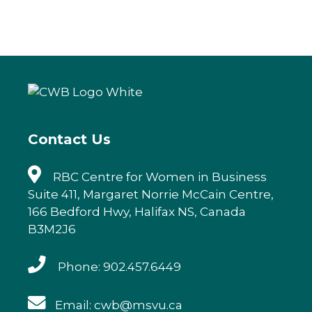
a
w
n
m
c
it
k
ai
e
te
e
l
b
r
dI
o
n
o
k
Contact Us
RBC Centre for Women in Business
Suite 411, Margaret Norrie McCain Centre,
166 Bedford Hwy, Halifax NS, Canada
B3M2J6
Phone: 902.457.6449
Email: cwb@msvu.ca