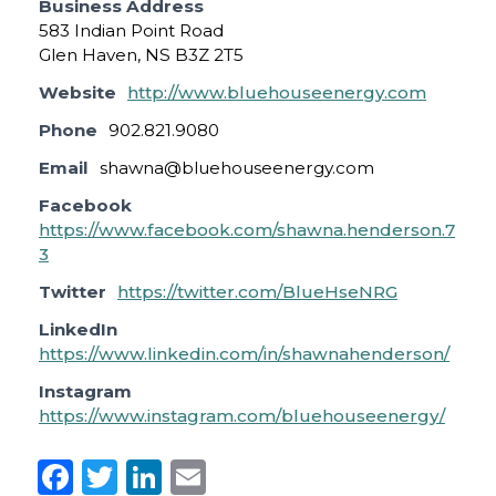
Business Address
583 Indian Point Road
Glen Haven, NS B3Z 2T5
Website
http://www.bluehouseenergy.com
Phone
902.821.9080
Email
shawna@bluehouseenergy.com
Facebook
https://www.facebook.com/shawna.henderson.7
3
Twitter
https://twitter.com/BlueHseNRG
LinkedIn
https://www.linkedin.com/in/shawnahenderson/
Instagram
https://www.instagram.com/bluehouseenergy/
F
T
Li
E