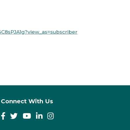
C8sPJA1g?view_as=subscriber
Connect With Us