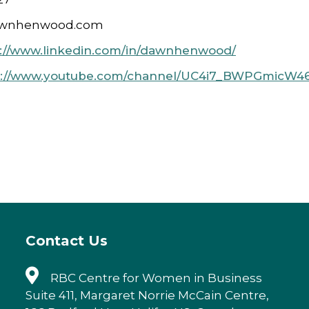
awnhenwood.com
s://www.linkedin.com/in/dawnhenwood/
s://www.youtube.com/channel/UC4i7_BWPGmicW46
Contact Us
RBC Centre for Women in Business
Suite 411, Margaret Norrie McCain Centre,