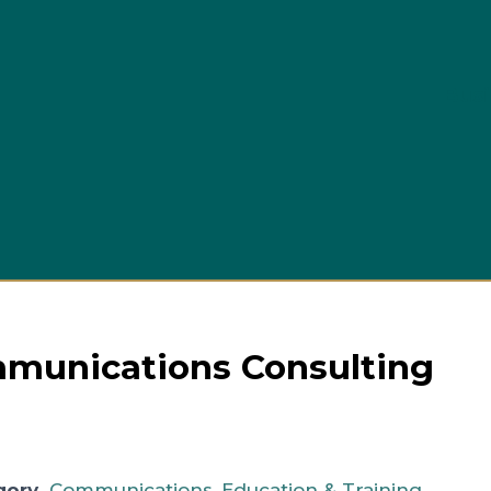
Busi
unications Consulting
gory
Communications
,
Education & Training