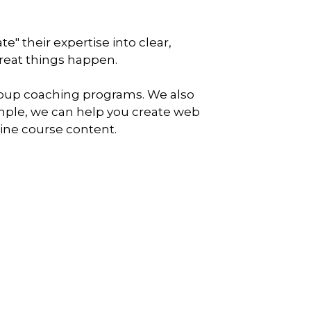
" their expertise into clear,
reat things happen.
oup coaching programs. We also
xample, we can help you create web
line course content.