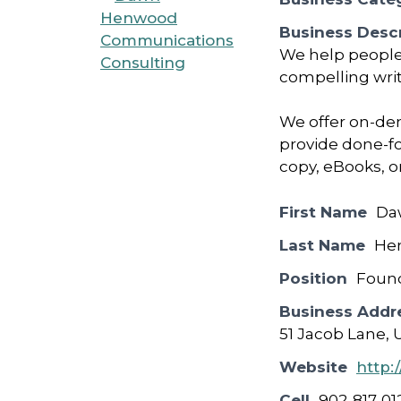
Business Descr
We help people 
compelling wri
We offer on-de
provide done-fo
copy, eBooks, o
First Name
Da
Last Name
He
Position
Foun
Business Addr
51 Jacob Lane, 
Website
http
Cell
902-817-01