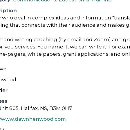
iption
who deal in complex ideas and information "translate
ting that connects with their audience and makes g
mand writing coaching (by email and Zoom) and gr
r-you services. You name it, we can write it! For e
ne-pagers, white papers, grant applications, and on
wn
nwood
der
ess
Unit 805, Halifax, NS, B3M 0H7
://www.dawnhenwood.com
27