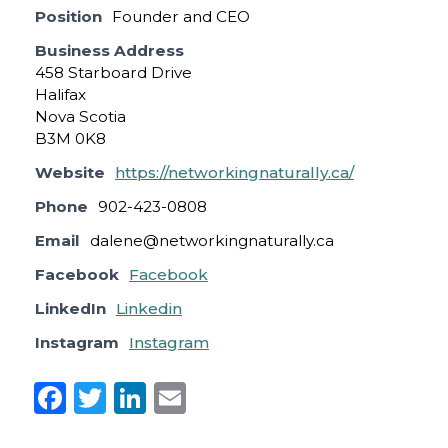
Position
Founder and CEO
Business Address
458 Starboard Drive
Halifax
Nova Scotia
B3M 0K8
Website
https://networkingnaturally.ca/
Phone
902-423-0808
Email
dalene@networkingnaturally.ca
Facebook
Facebook
LinkedIn
Linkedin
Instagram
Instagram
F
T
Li
E
a
w
n
m