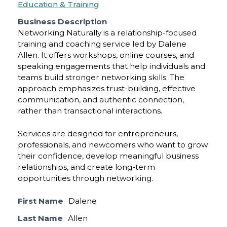
Education & Training
Business Description
Networking Naturally is a relationship-focused
training and coaching service led by Dalene
Allen. It offers workshops, online courses, and
speaking engagements that help individuals and
teams build stronger networking skills. The
approach emphasizes trust-building, effective
communication, and authentic connection,
rather than transactional interactions.
Services are designed for entrepreneurs,
professionals, and newcomers who want to grow
their confidence, develop meaningful business
relationships, and create long-term
opportunities through networking.
First Name
Dalene
Last Name
Allen