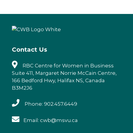
c
it
k
ai
e
te
e
l
b
r
dI
o
n
o
k
Contact Us
RBC Centre for Women in Business
Suite 411, Margaret Norrie McCain Centre,
166 Bedford Hwy, Halifax NS, Canada
B3M2J6
Phone: 902.457.6449
Email: cwb@msvu.ca