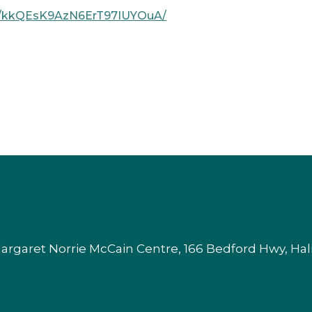
ome/kkQEsK9AzN6ErT97IUYOuA/
argaret Norrie McCain Centre, 166 Bedford Hwy, Ha