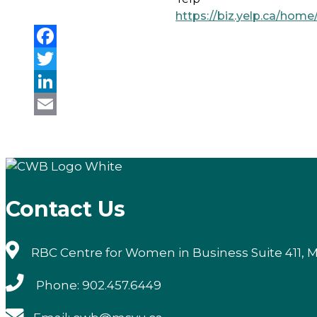
https://biz.yelp.ca/h
Facebook
Twitter
LinkedIn
Email
Contact Us
RBC Centre for Women in Business Suite 411, M
Phone: 902.457.6449