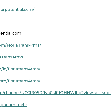
urpotential.com/
ential.com
om/FloriaTrans4rms/
riaTrans4rms
/in/floriatrans4rms/
om/floriatrans4rms/
om/channel/UCCt305DfIva0klfdOHHW1hg?view_as=subs
a-aghdamimehr