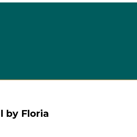
 by Floria