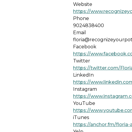
Website
https://www.recognizeyo
Phone
9024838400
Email
floria@recognizeyourpot
Facebook
https://www.facebook.c
Twitter
https://twitter.com/Flo
LinkedIn
https://www.linkedin.com
Instagram
https://www.instagram.c
YouTube
https://www.youtube.c
iTunes
https://anchor.fm/flori
Yelp