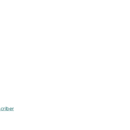
criber