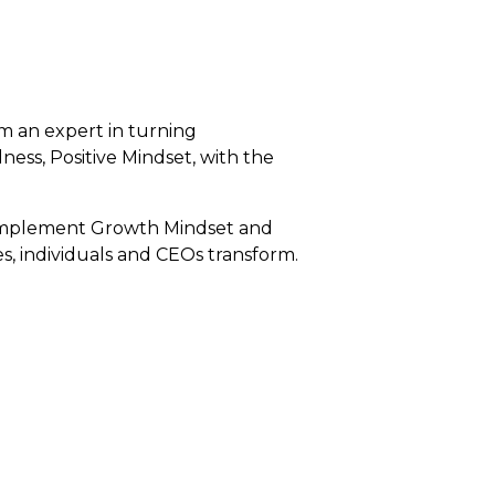
 am an expert in turning
ess, Positive Mindset, with the
to implement Growth Mindset and
s, individuals and CEOs transform.