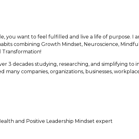
e, you want to feel fulfilled and live a life of purpose. I
 habits combining Growth Mindset, Neuroscience, Mindfuln
al Transformation!
over 3 decades studying, researching, and simplifying 
ed many companies, organizations, businesses, workplace
ealth and Positive Leadership Mindset expert