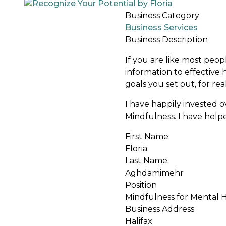
Business Category
Business Services
Business Description
If you are like most peopl
information to effective
goals you set out, for re
I have happily invested 
Mindfulness. I have help
First Name
Floria
Last Name
Aghdamimehr
Position
Mindfulness for Mental H
Business Address
Halifax