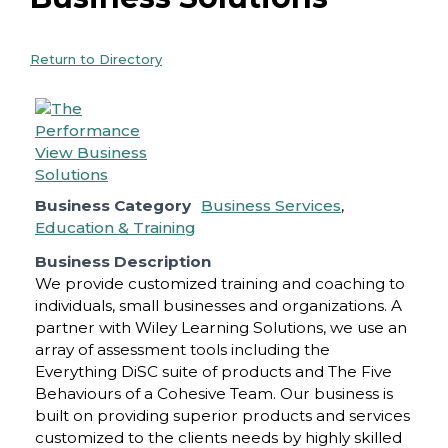
Return to Directory
Business Category
Business Services
,
Education & Training
Business Description
We provide customized training and coaching to
individuals, small businesses and organizations. A
partner with Wiley Learning Solutions, we use an
array of assessment tools including the
Everything DiSC suite of products and The Five
Behaviours of a Cohesive Team. Our business is
built on providing superior products and services
customized to the clients needs by highly skilled