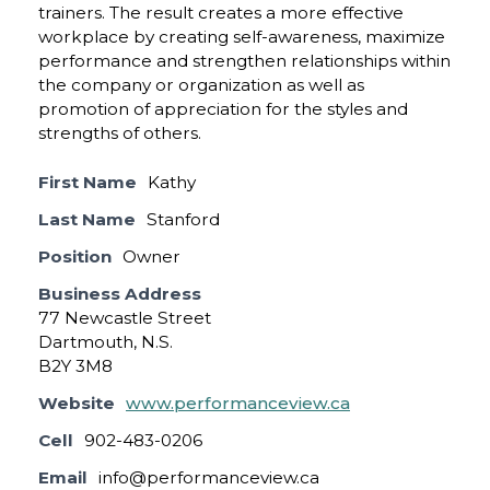
trainers. The result creates a more effective
workplace by creating self-awareness, maximize
performance and strengthen relationships within
the company or organization as well as
promotion of appreciation for the styles and
strengths of others.
First Name
Kathy
Last Name
Stanford
Position
Owner
Business Address
77 Newcastle Street
Dartmouth, N.S.
B2Y 3M8
Website
www.performanceview.ca
Cell
902-483-0206
Email
info@performanceview.ca