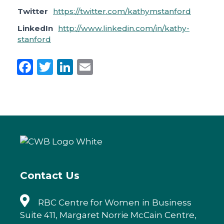
Twitter
https://twitter.com/kathymstanford
LinkedIn
http://www.linkedin.com/in/kathy-
stanford
F
T
Li
E
a
w
n
m
c
it
k
ai
e
te
e
l
b
r
dI
o
n
o
k
Contact Us
RBC Centre for Women in Business
Suite 411, Margaret Norrie McCain Centre,